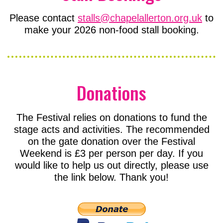
Please contact
stalls@chapelallerton.org.uk
to
make your 2026 non-food stall booking.
Donations
The Festival relies on donations to fund the
stage acts and activities. The recommended
on the gate donation over the Festival
Weekend is £3 per person per day. If you
would like to help us out directly, please use
the link below. Thank you!