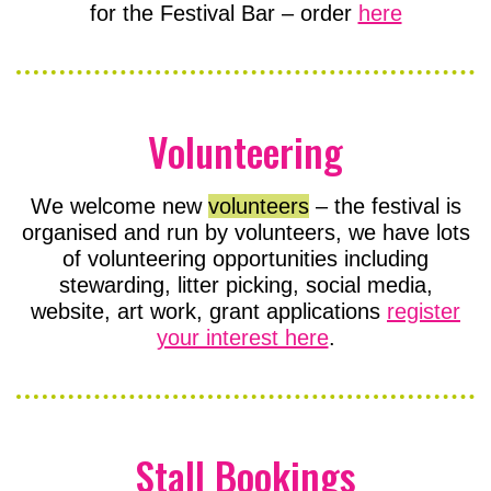
for the Festival Bar – order
here
Volunteering
We welcome new
volunteers
– the festival is
organised and run by volunteers, we have lots
of volunteering opportunities including
stewarding, litter picking, social media,
website, art work, grant applications
register
your interest here
.
Stall Bookings