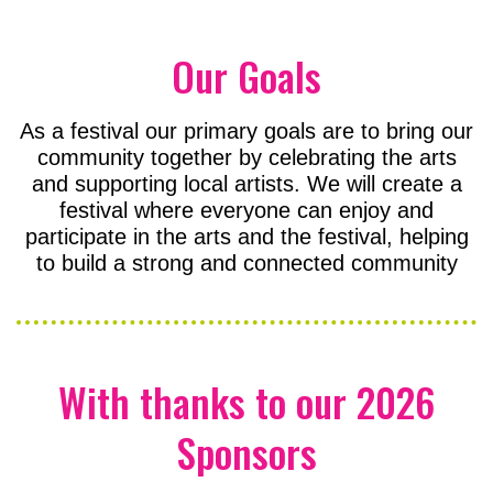
Our Goals
As a festival our primary goals are to bring our
community together by celebrating the arts
and supporting local artists. We will create a
festival where everyone can enjoy and
participate in the arts and the festival, helping
to build a strong and connected community
With thanks to our 2026
Sponsors