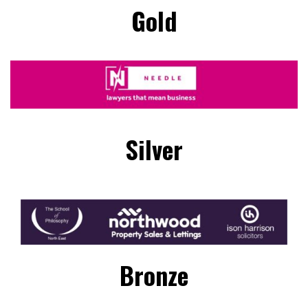
Gold
Silver
Bronze