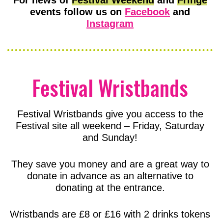
events follow us on
Facebook
and
Instagram
Festival Wristbands
Festival Wristbands give you access to the
Festival site all weekend – Friday, Saturday
and Sunday!
They save you money and are a great way to
donate in advance as an alternative to
donating at the entrance.
Wristbands are £8 or £16 with 2 drinks tokens