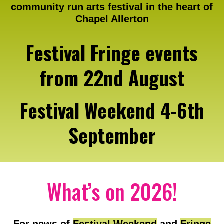
community run arts festival in the heart of
Chapel Allerton
Festival Fringe events
from 22nd August
Festival Weekend 4-6th
September
What’s on 2026!
For news of
Festival Weekend
and
Fringe