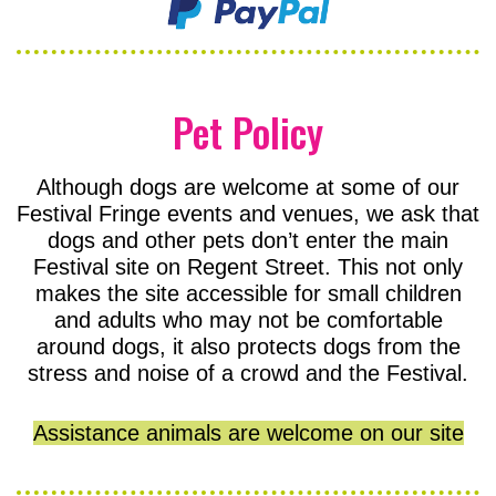
Pet Policy
Although dogs are welcome at some of our
Festival Fringe events and venues, we ask that
dogs and other pets don’t enter the main
Festival site on Regent Street. This not only
makes the site accessible for small children
and adults who may not be comfortable
around dogs, it also protects dogs from the
stress and noise of a crowd and the Festival.
Assistance animals are welcome on our site