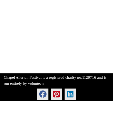
Chapel Allerton Festival is a registered charity no.1129716 and is
run entirely by volunteers.
Neve
| Powered by
WordPress