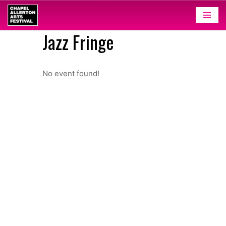
Skip
Jazz Fringe
to
content
No event found!