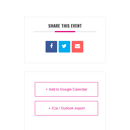
SHARE THIS EVENT
+ Add to Google Calendar
+ iCal / Outlook export