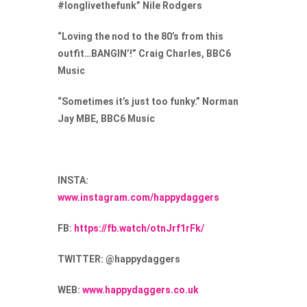
#longlivethefunk” Nile Rodgers
“Loving the nod to the 80’s from this
outfit…BANGIN’!” Craig Charles, BBC6
Music
“Sometimes it’s just too funky.” Norman
Jay MBE, BBC6 Music
INSTA:
www.instagram.com/happydaggers
FB:
https://fb.watch/otnJrf1rFk/
TWITTER:
@happydaggers
WEB:
www.happydaggers.co.uk