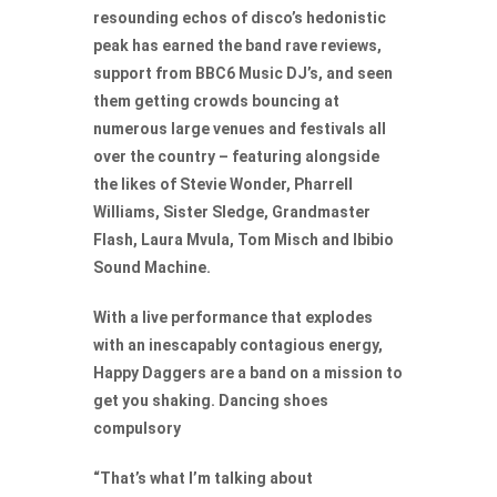
resounding echos of disco’s hedonistic
peak has earned the band rave reviews,
support from BBC6 Music DJ’s, and seen
them getting crowds bouncing at
numerous large venues and festivals all
over the country – featuring alongside
the likes of Stevie Wonder, Pharrell
Williams, Sister Sledge, Grandmaster
Flash, Laura Mvula, Tom Misch and Ibibio
Sound Machine.
With a live performance that explodes
with an inescapably contagious energy,
Happy Daggers are a band on a mission to
get you shaking. Dancing shoes
compulsory
“That’s what I’m talking about