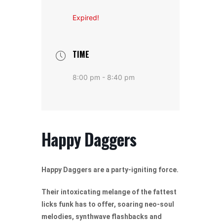
Expired!
TIME
8:00 pm - 8:40 pm
Happy Daggers
Happy Daggers are a party-igniting force.
Their intoxicating melange of the fattest
licks funk has to offer, soaring neo-soul
melodies, synthwave flashbacks and