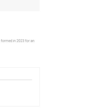
 formed in 2023 for an