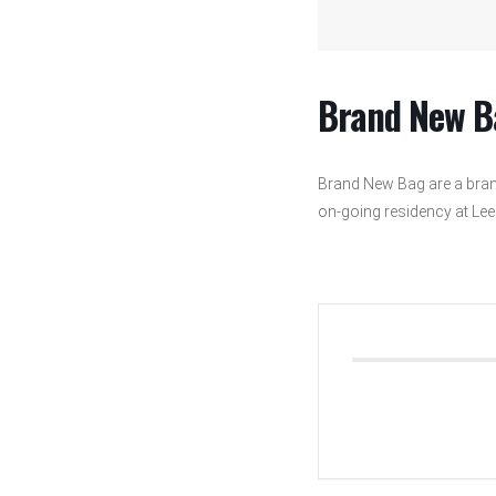
Brand New B
Brand New Bag are a bran
on-going residency at Leeds