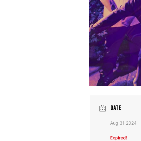
DATE
Aug 31 2024
Expired!