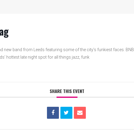
ag
d new band from Leeds featuring some of the city’s funkiest faces. BNB
’ hottest late night spot for all things jazz, funk
SHARE THIS EVENT