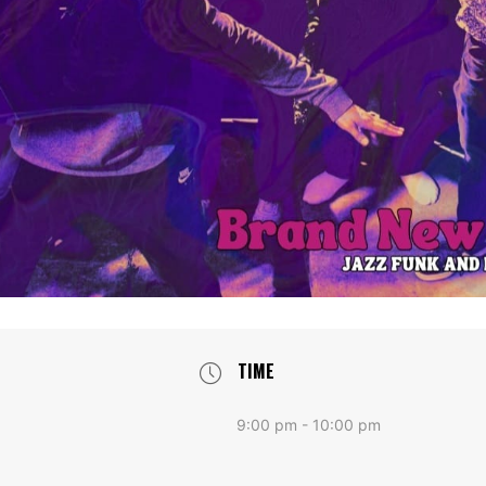
TIME
9:00 pm - 10:00 pm