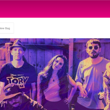
New Bag