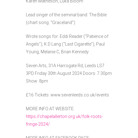
Karen Matheson, Luka Bloom
Lead singer of the seminal band: The Bible
(chart song: “Graceland”)
Wrote songs for: Eddi Reader (“Patience of
Angels”), K D Lang (“Last Cigarette”), Paul
Young, Melanie C, Brian Kennedy
Seven Arts, 31A Harrogate Rd, Leeds LS7
3PD Friday 30th August 2024 Doors: 7.30pm
Show: 8pm
£16 Tickets: www.sevenleeds.co.uk/events
MORE INFO AT WEBSITE:
https://chapelallerton.org.uk/folk-roots-
fringe-2024/