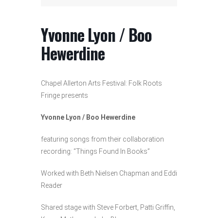
Yvonne Lyon / Boo
Hewerdine
Chapel Allerton Arts Festival: Folk Roots
Fringe presents
Yvonne Lyon / Boo Hewerdine
featuring songs from their collaboration
recording: “Things Found In Books”
Worked with Beth Nielsen Chapman and Eddi
Reader
Shared stage with Steve Forbert, Patti Griffin,