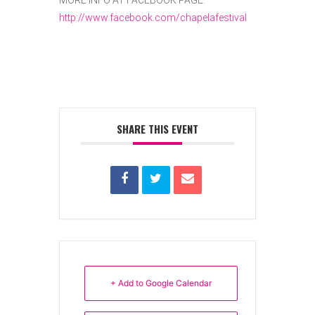
MORE INFO AT FACEBOOK PAGE:
http://www.facebook.com/chapelafestival
SHARE THIS EVENT
+ Add to Google Calendar