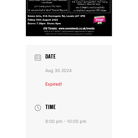
DATE
Aug 30 2024
Expired!
TIME
8:00 pm - 10:00 pm