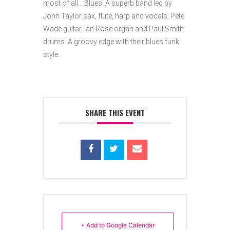
most of all….Blues! A superb band led by
John Taylor sax, flute, harp and vocals, Pete
Wade guitar, Ian Rose organ and Paul Smith
drums.
A groovy edge with their blues funk
style.
SHARE THIS EVENT
+ Add to Google Calendar