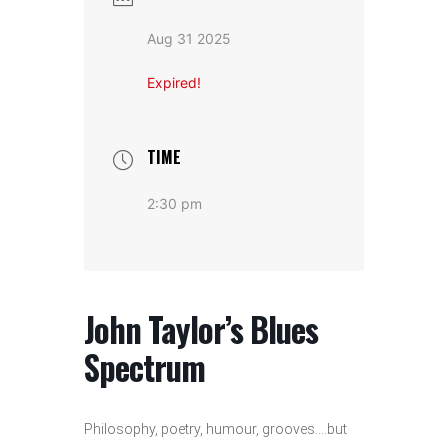
Aug 31 2025
Expired!
TIME
2:30 pm
John Taylor’s Blues
Spectrum
Philosophy, poetry, humour, grooves….but