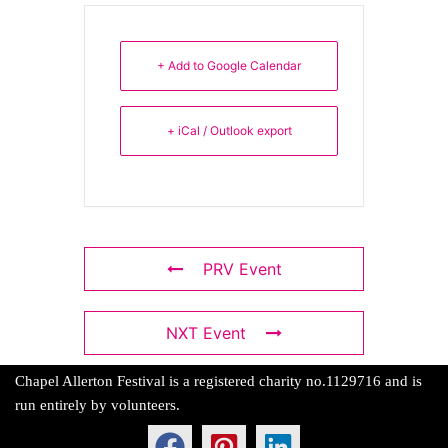
+ Add to Google Calendar
+ iCal / Outlook export
PRV Event
NXT Event
Chapel Allerton Festival is a registered charity no.1129716 and is
run entirely by volunteers.