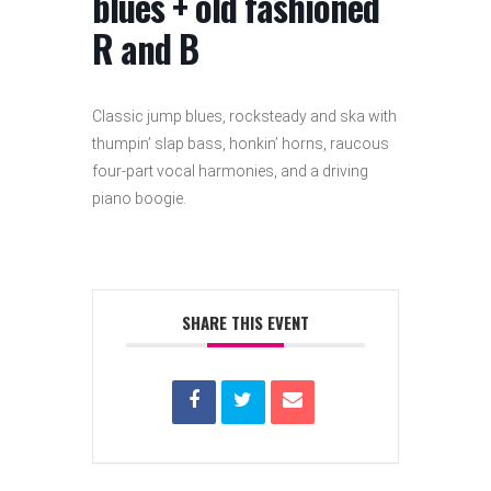
blues + old fashioned
R and B
Classic jump blues, rocksteady and ska with
thumpin’ slap bass, honkin’ horns, raucous
four-part vocal harmonies, and a driving
piano boogie.
SHARE THIS EVENT