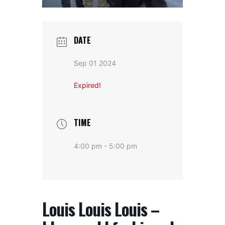
DATE
Sep 01 2024
Expired!
TIME
4:00 pm - 5:00 pm
Louis Louis Louis –