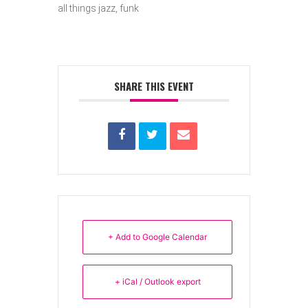
all things jazz, funk
SHARE THIS EVENT
+ Add to Google Calendar
+ iCal / Outlook export