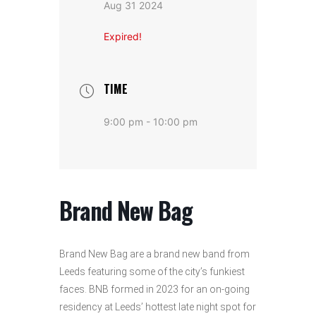
Aug 31 2024
Expired!
TIME
9:00 pm - 10:00 pm
Brand New Bag
Brand New Bag are a brand new band from
Leeds featuring some of the city’s funkiest
faces. BNB formed in 2023 for an on-going
residency at Leeds’ hottest late night spot for