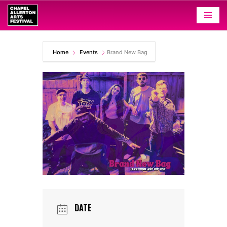
Skip
to
content
Home
Events
Brand New Bag
DATE